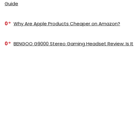
Guide
0
Why Are Apple Products Cheaper on Amazon?
0
BENGOO G9000 Stereo Gaming Headset Review: Is It
Worth It?
0
Best Gaming Headset: Top Picks for Immersive
Sound and Comfort in 2025
0
How to Choose Motherboard: Essential Tips for
Selecting the Right One
0
Can You Cut Wood with a Metal Bandsaw?
Understanding the Capabilities and Limitations