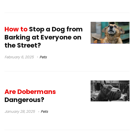
How to
Stop a Dog from
Barking at Everyone on
the Street?
February 6, 2025
Pets
Are Dobermans
Dangerous?
January 28, 2025
Pets