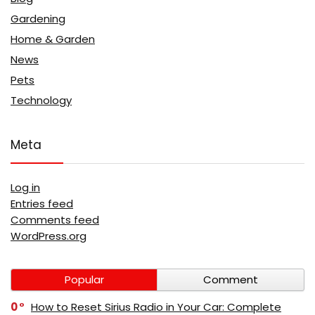
Gardening
Home & Garden
News
Pets
Technology
Meta
Log in
Entries feed
Comments feed
WordPress.org
Popular
Comment
0
How to Reset Sirius Radio in Your Car: Complete