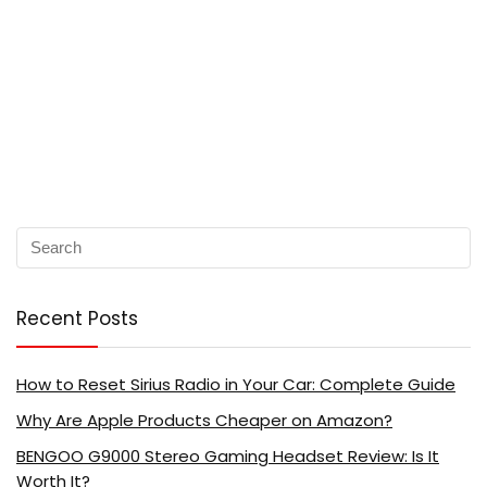
Recent Posts
How to Reset Sirius Radio in Your Car: Complete Guide
Why Are Apple Products Cheaper on Amazon?
BENGOO G9000 Stereo Gaming Headset Review: Is It
Worth It?