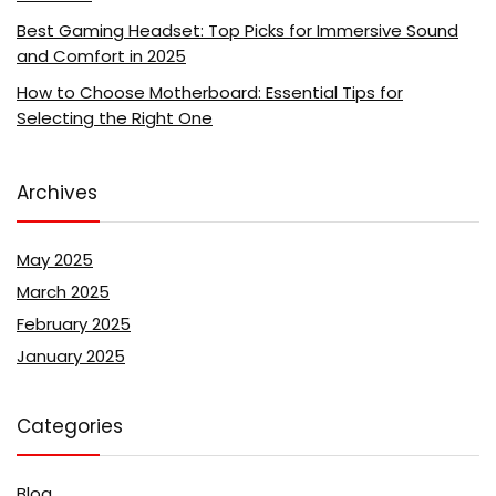
Best Gaming Headset: Top Picks for Immersive Sound
and Comfort in 2025
How to Choose Motherboard: Essential Tips for
Selecting the Right One
Archives
May 2025
March 2025
February 2025
January 2025
Categories
Blog