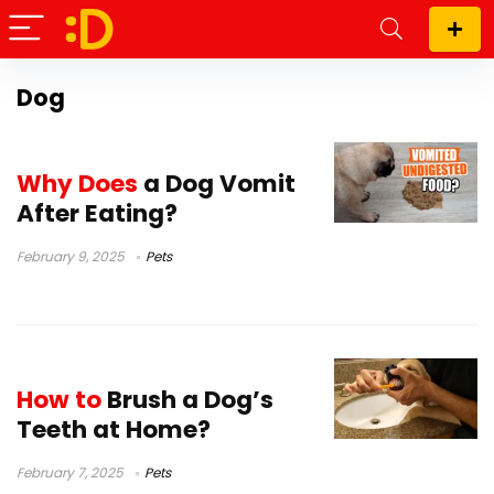
Dog
Why Does
a Dog Vomit
After Eating?
February 9, 2025
Pets
How to
Brush a Dog’s
Teeth at Home?
February 7, 2025
Pets