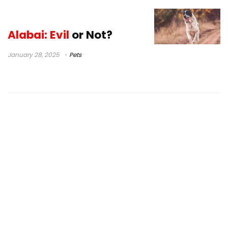
Alabai: Evil
or Not?
January 28, 2025
Pets